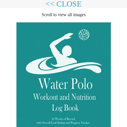
<< CLOSE
Scroll to view all images